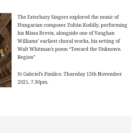
The Esterhazy Singers
explored the music of
Hungarian composer Zoltán Kodály, performing
his Missa Brevis, alongside one of Vaughan
Williams’ earliest choral works, his setting of
Walt Whitman’s poem “Toward the Unknown
Region”
St Gabriel’s Pimlico
.
Thursday 13th November
2025, 7.30pm.