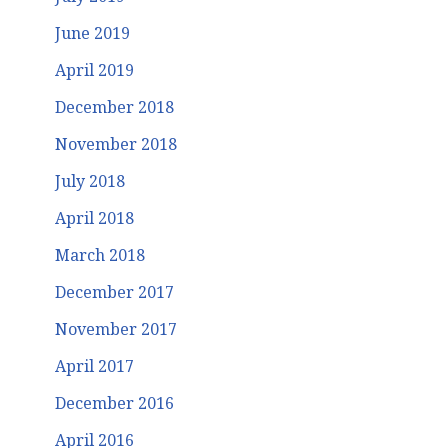
June 2019
April 2019
December 2018
November 2018
July 2018
April 2018
March 2018
December 2017
November 2017
April 2017
December 2016
April 2016