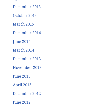
December 2015
October 2015
March 2015
December 2014
June 2014
March 2014
December 2013
November 2013
June 2013
April 2013
December 2012
June 2012