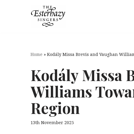
Skip
to
content
Home
»
Kodály Missa Brevis and Vaughan Willi
Kodály Missa 
Williams Towa
Region
13th November 2025