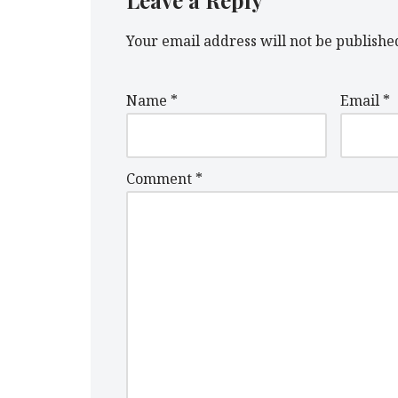
Leave a Reply
Your email address will not be publishe
Name
*
Email
*
Comment
*