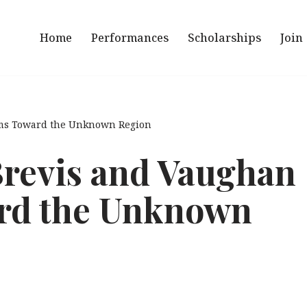
Home
Performances
Scholarships
Join
ams Toward the Unknown Region
Brevis and Vaughan
rd the Unknown