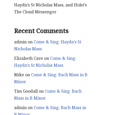
Haydn’s St Nicholas Mass, and Holst’s
The Cloud Messenger
Recent Comments
admin
on
Come & Sing: Haydn’s St
Nicholas Mass
Elizabeth Cave
on
Come & Sing:
Haydn’s St Nicholas Mass
Mike
on
Come & Sing: Bach Mass in B
Minor
Tim Goodall
on
Come & Sing: Bach
Mass in B Minor
admin
on
Come & Sing: Bach Mass in
B Minor