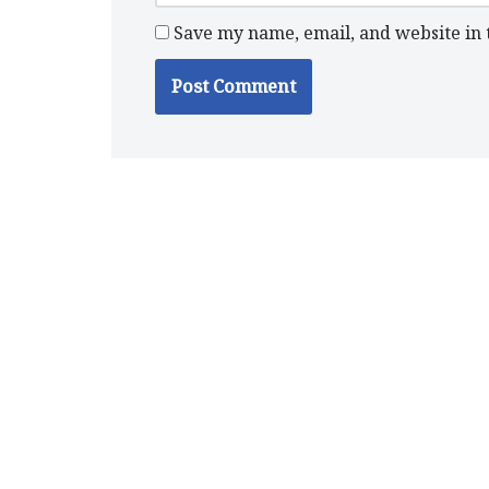
Save my name, email, and website in 