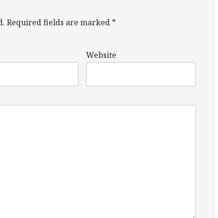
d.
Required fields are marked
*
Website