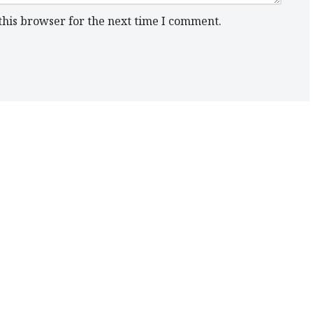
this browser for the next time I comment.