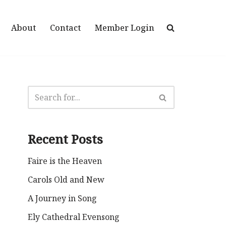
About
Contact
Member Login
Recent Posts
Faire is the Heaven
Carols Old and New
A Journey in Song
Ely Cathedral Evensong