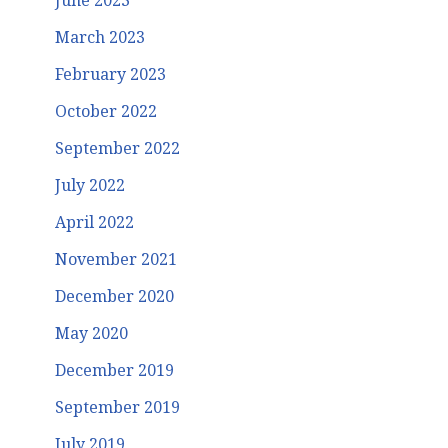
June 2023
March 2023
February 2023
October 2022
September 2022
July 2022
April 2022
November 2021
December 2020
May 2020
December 2019
September 2019
July 2019