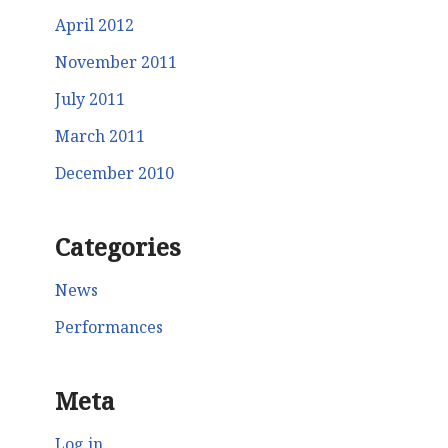
April 2012
November 2011
July 2011
March 2011
December 2010
Categories
News
Performances
Meta
Log in