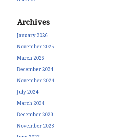
Archives
January 2026
November 2025
March 2025
December 2024
November 2024
July 2024
March 2024
December 2023
November 2023