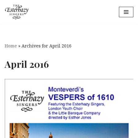
Skip
to
content
Home
»
Archives for April 2016
April 2016