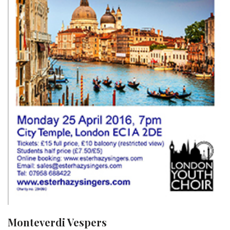
Monteverdi Vespers