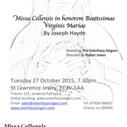
Missa Cellensis