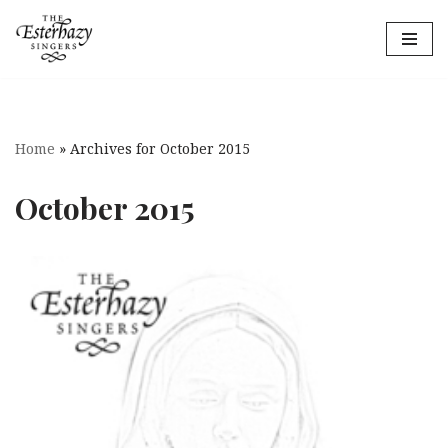
Skip
to
content
Home
»
Archives for October 2015
October 2015