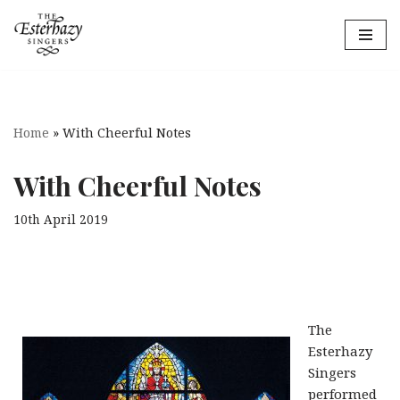
Skip
to
content
Home
»
With Cheerful Notes
With Cheerful Notes
10th April 2019
The
Esterhazy
Singers
performed