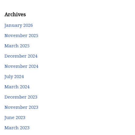
Archives
January 2026
November 2025
March 2025
December 2024
November 2024
July 2024
March 2024
December 2023
November 2023
June 2023
March 2023