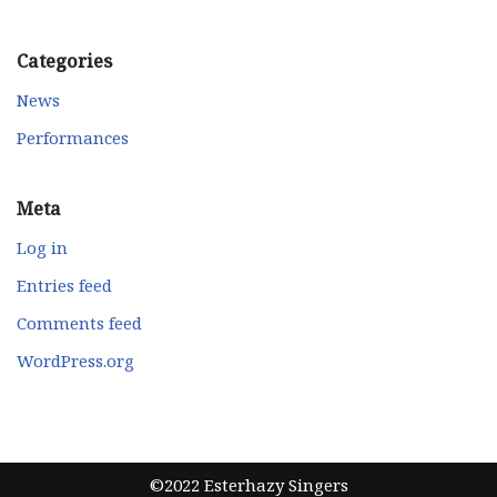
Categories
News
Performances
Meta
Log in
Entries feed
Comments feed
WordPress.org
©2022 Esterhazy Singers