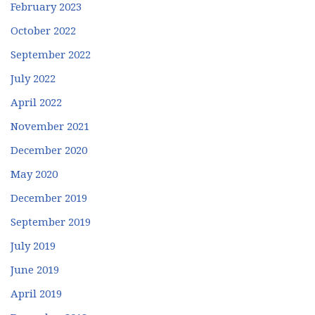
February 2023
October 2022
September 2022
July 2022
April 2022
November 2021
December 2020
May 2020
December 2019
September 2019
July 2019
June 2019
April 2019