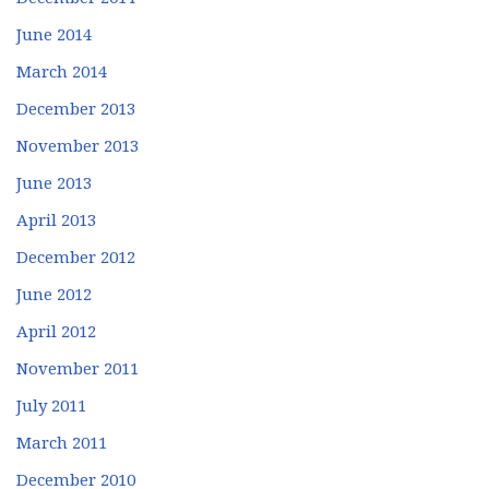
June 2014
March 2014
December 2013
November 2013
June 2013
April 2013
December 2012
June 2012
April 2012
November 2011
July 2011
March 2011
December 2010