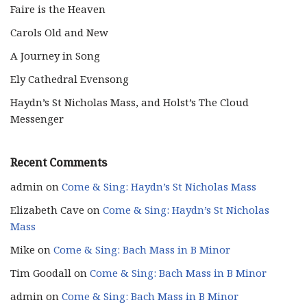
Faire is the Heaven
Carols Old and New
A Journey in Song
Ely Cathedral Evensong
Haydn’s St Nicholas Mass, and Holst’s The Cloud
Messenger
Recent Comments
admin
on
Come & Sing: Haydn’s St Nicholas Mass
Elizabeth Cave
on
Come & Sing: Haydn’s St Nicholas
Mass
Mike
on
Come & Sing: Bach Mass in B Minor
Tim Goodall
on
Come & Sing: Bach Mass in B Minor
admin
on
Come & Sing: Bach Mass in B Minor