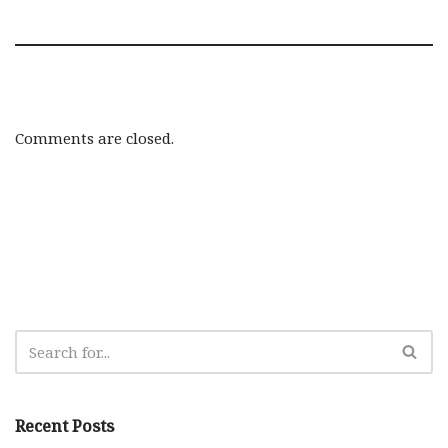
Comments are closed.
Recent Posts