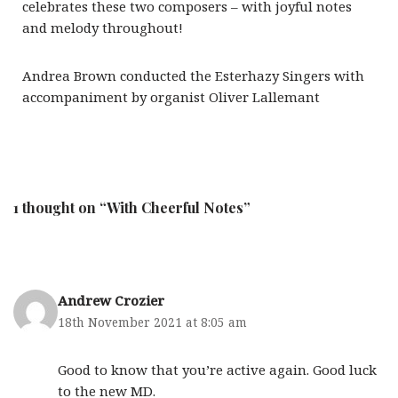
celebrates these two composers – with joyful notes
and melody throughout!
Andrea Brown conducted the Esterhazy Singers with
accompaniment by organist Oliver Lallemant
1 thought on “With Cheerful Notes”
Andrew Crozier
18th November 2021 at 8:05 am
Good to know that you’re active again. Good luck
to the new MD.