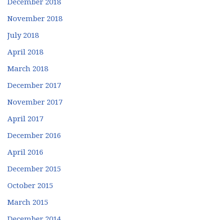
December 2018
November 2018
July 2018
April 2018
March 2018
December 2017
November 2017
April 2017
December 2016
April 2016
December 2015
October 2015
March 2015
December 2014