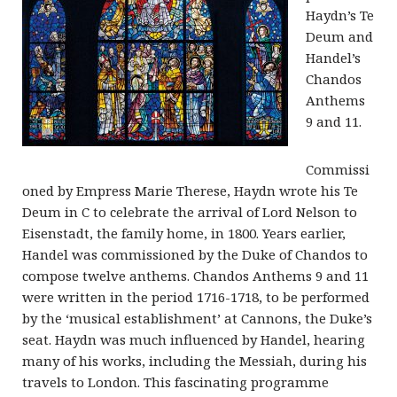
Haydn’s Te
Deum and
Handel’s
Chandos
Anthems
9 and 11.
Commissi
oned by Empress Marie Therese, Haydn wrote his Te
Deum in C to celebrate the arrival of Lord Nelson to
Eisenstadt, the family home, in 1800. Years earlier,
Handel was commissioned by the Duke of Chandos to
compose twelve anthems. Chandos Anthems 9 and 11
were written in the period 1716-1718, to be performed
by the ‘musical establishment’ at Cannons, the Duke’s
seat. Haydn was much influenced by Handel, hearing
many of his works, including the Messiah, during his
travels to London. This fascinating programme