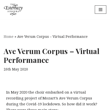
Skip
to
content
Home
»
Ave Verum Corpus – Virtual Performance
Ave Verum Corpus – Virtual
Performance
26th May 2020
In May 2020 the choir embarked on a virtual
recording project of Mozart’s Ave Verum Corpus
during the Covid-19 lockdown.
So how did it work?
There were three main steps: