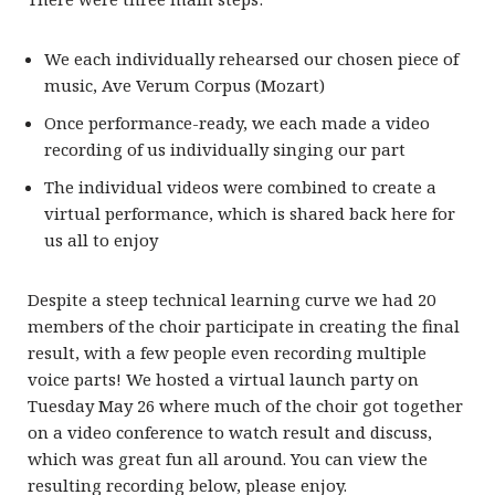
We each individually rehearsed our chosen piece of
music, Ave Verum Corpus (Mozart)
Once performance-ready, we each made a video
recording of us individually singing our part
The individual videos were combined to create a
virtual performance, which is shared back here for
us all to enjoy
Despite a steep technical learning curve we had 20
members of the choir participate in creating the final
result, with a few people even recording multiple
voice parts! We hosted a virtual launch party on
Tuesday May 26 where much of the choir got together
on a video conference to watch result and discuss,
which was great fun all around. You can view the
resulting recording below, please enjoy.