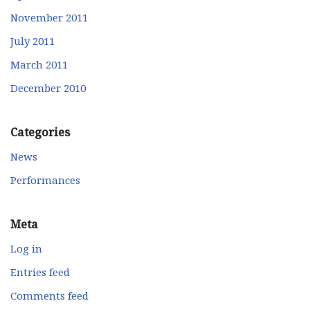
November 2011
July 2011
March 2011
December 2010
Categories
News
Performances
Meta
Log in
Entries feed
Comments feed