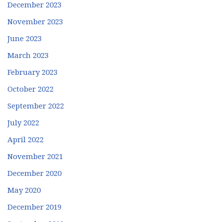
December 2023
November 2023
June 2023
March 2023
February 2023
October 2022
September 2022
July 2022
April 2022
November 2021
December 2020
May 2020
December 2019