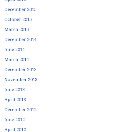
December 2015
October 2015
March 2015
December 2014
June 2014
March 2014
December 2013
November 2013
June 2013
April 2013
December 2012
June 2012
April 2012