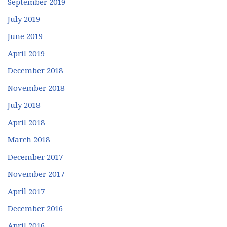
September 2019
July 2019
June 2019
April 2019
December 2018
November 2018
July 2018
April 2018
March 2018
December 2017
November 2017
April 2017
December 2016
April 2016