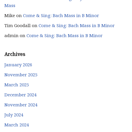
Mass
Mike
on
Come & Sing: Bach Mass in B Minor
Tim Goodall
on
Come & Sing: Bach Mass in B Minor
admin
on
Come & Sing: Bach Mass in B Minor
Archives
January 2026
November 2025
March 2025
December 2024
November 2024
July 2024
March 2024