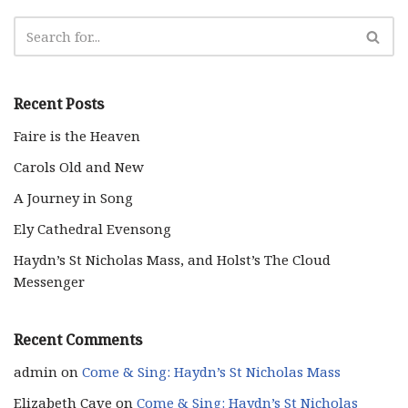
Recent Posts
Faire is the Heaven
Carols Old and New
A Journey in Song
Ely Cathedral Evensong
Haydn’s St Nicholas Mass, and Holst’s The Cloud
Messenger
Recent Comments
admin
on
Come & Sing: Haydn’s St Nicholas Mass
Elizabeth Cave
on
Come & Sing: Haydn’s St Nicholas